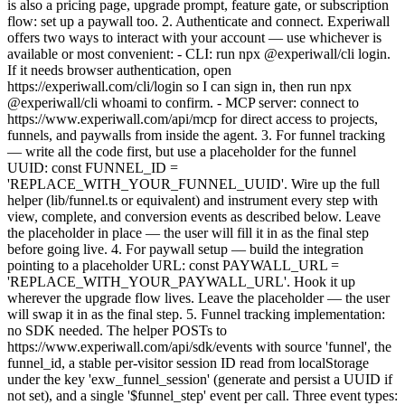
is also a pricing page, upgrade prompt, feature gate, or subscription
flow: set up a paywall too. 2. Authenticate and connect. Experiwall
offers two ways to interact with your account — use whichever is
available or most convenient: - CLI: run npx @experiwall/cli login.
If it needs browser authentication, open
https://experiwall.com/cli/login so I can sign in, then run npx
@experiwall/cli whoami to confirm. - MCP server: connect to
https://www.experiwall.com/api/mcp for direct access to projects,
funnels, and paywalls from inside the agent. 3. For funnel tracking
— write all the code first, but use a placeholder for the funnel
UUID: const FUNNEL_ID =
'REPLACE_WITH_YOUR_FUNNEL_UUID'. Wire up the full
helper (lib/funnel.ts or equivalent) and instrument every step with
view, complete, and conversion events as described below. Leave
the placeholder in place — the user will fill it in as the final step
before going live. 4. For paywall setup — build the integration
pointing to a placeholder URL: const PAYWALL_URL =
'REPLACE_WITH_YOUR_PAYWALL_URL'. Hook it up
wherever the upgrade flow lives. Leave the placeholder — the user
will swap it in as the final step. 5. Funnel tracking implementation:
no SDK needed. The helper POSTs to
https://www.experiwall.com/api/sdk/events with source 'funnel', the
funnel_id, a stable per-visitor session ID read from localStorage
under the key 'exw_funnel_session' (generate and persist a UUID if
not set), and a single '$funnel_step' event per call. Three event types: