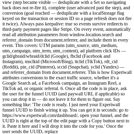
view (step became visible — deduplicate with a Set so navigating
back does not re-fire it), complete (user advanced past the step), and
conversion (goal reached — deduplicate with a localStorage flag
keyed on the transaction or session ID so a page refresh does not fire
it twice). Always pass keepalive: true so events survive redirects to
third-party payment pages like Stripe. On every event, automatically
read all attribution parameters from window.location.search and
referrer_domain from document.referrer, and include them in every
event. This covers: UTM params (utm_source, utm_medium,
utm_campaign, utm_term, utm_content), ad platform click IDs —
gclid/gbraid/wbraid/dclid (Google), fbclid (Facebook and
Instagram), msclkid (Microsoft/Bing), ttclid (TikTok), rdt_cid
(Reddit), pin_cid (Pinterest), sccid (Snapchat), yclid (Yandex) —
and referrer_domain from document.referrer. This is how Experiwall
attributes conversions to the exact traffic source, whether it's a
Google Search ad, a Facebook campaign, an Instagram Reel, a
TikTok ad, or organic referral. 6. Once all the code is in place, ask
the user for the funnel UUID (and paywall URL if applicable) so
you can drop it in — do not leave it for them to figure out. Say
something like: 'The code is ready. I just need your Experiwall
funnel UUID to finish wiring it up. You can get it in seconds: go to
https://www.experiwall.com/dashboard/, open your funnel, and the
UUID is right at the top of the edit page with a Copy button next to
it. Paste it here and I will drop it into the code for you.' Once the
user sends the UUID, replace