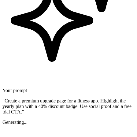
Your prompt
"Create a premium upgrade page for a fitness app. Highlight the
yearly plan with a 40% discount badge. Use social proof and a free
trial CTA."
Generating...