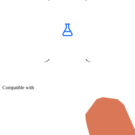
Get Credits
Buy Now
Compatible with