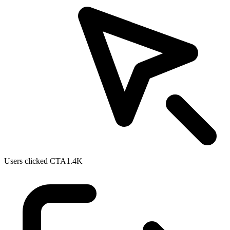
Users clicked CTA
1.4K