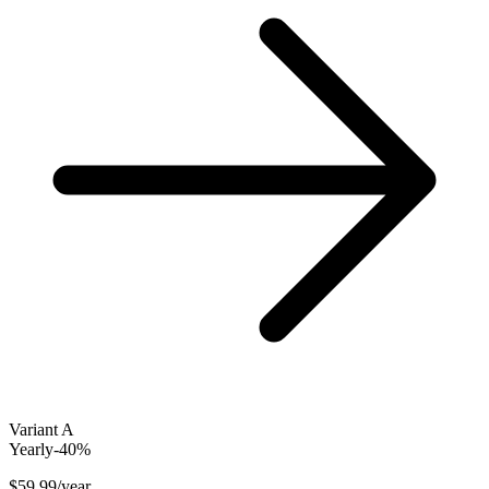
Variant A
Yearly
-40%
$59.99
/year