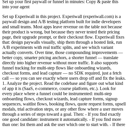
Set up your first paywall or funnel in minutes: Copy & paste this
into your agent
Set up Experiwall in this project. Experiwall (experiwall.com) is a
paywall design and A/B testing platform built for indie developers
and small teams. Most apps leave revenue on the table not because
their product is wrong, but because they never tested their pricing
page, their upgrade prompt, or their checkout flow. Experiwall fixes
that: design paywalls visually, ship them through a hosted link, run
A/B experiments with real traffic splits, and see which variant
actually converts. Over time, those compounding improvements —
better copy, smarter pricing anchors, a shorter funnel — translate
directly into higher revenue without more traffic. It also supports
funnel tracking for multi-step flows like onboarding wizards,
checkout forms, and lead capture — no SDK required, just a fetch
call — so you can see exactly where users drop off and fix the leaks.
1. Analyze the project. Read the codebase and figure out what kind
of app it is (SaaS, e-commerce, course platform, etc.). Look for
every place where a funnel could be instrumented: multi-step
onboarding flows, checkout wizards, lead capture forms, signup
sequences, waitlist flows, booking flows, quote request forms, upsell
modals, trial activation steps, or any other flow where a user moves
through a series of steps toward a goal. Then: - If you find exactly
one good candidate: instrument it automatically. - If you find more
than one: list them and ask the user which one to start with. - If there