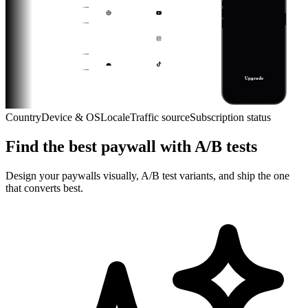
Everything, no limits
Web
YouTube Link
1 month
$9.99
2 months
$24.99
+
iPhone
Instagram Ad
$8.33 / month
1 year
$49.99
$8.33 / month
Android
TikTok Ad
Upgrade
Web
YouTube Link
Cancel anytime · Restore
Country
Device & OS
Locale
Traffic source
Subscription status
iPhone
Find the best paywall with A/B tests
Android
Web
Design your paywalls visually, A/B test variants, and ship the one
that converts best.