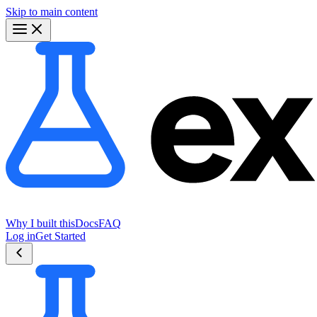
Skip to main content
Why I built this
Docs
FAQ
Log in
Get Started