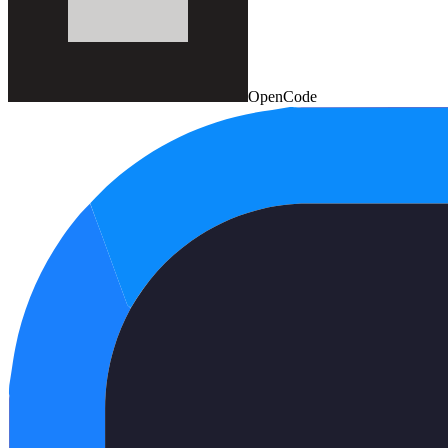
OpenCode