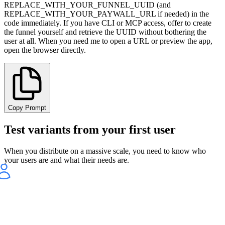
REPLACE_WITH_YOUR_FUNNEL_UUID (and
REPLACE_WITH_YOUR_PAYWALL_URL if needed) in the
code immediately. If you have CLI or MCP access, offer to create
the funnel yourself and retrieve the UUID without bothering the
user at all. When you need me to open a URL or preview the app,
open the browser directly.
Copy Prompt
Test variants from your first user
When you distribute on a massive scale, you need to know who
your users are and what their needs are.