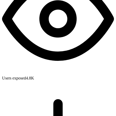
Users exposed
4.8K