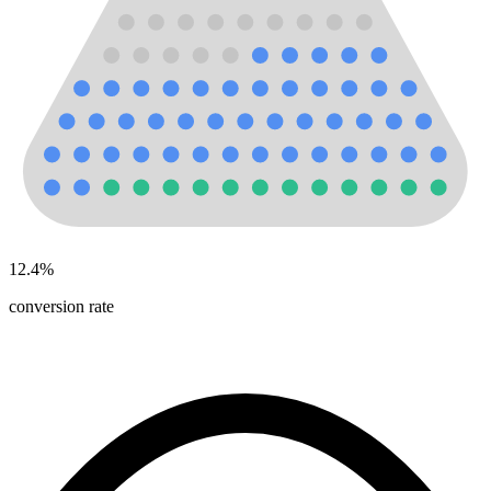
12.4
%
conversion rate