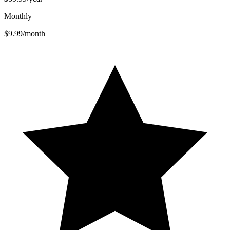
Monthly
$9.99
/month