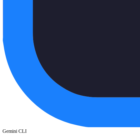
Gemini CLI