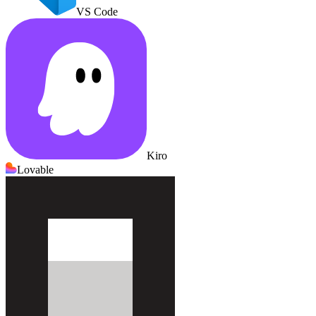
VS Code
Kiro
Lovable