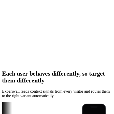
Each user behaves differently, so target
Instagram Ad
them differently
TikTok Ad
Experiwall reads context signals from every visitor and routes them
YouTube Link
to the right variant automatically.
iPhone
Instagram Ad
Android
TikTok Ad
Unlock Pro