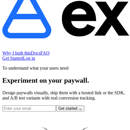
Why I built this
Docs
FAQ
Get Started
Log in
To understand what your users need
Experiment on
your paywall.
Design paywalls visually, ship them with a hosted link or the SDK,
and A/B test variants with real conversion tracking.
Get started
→
Subscribe
Upgrade