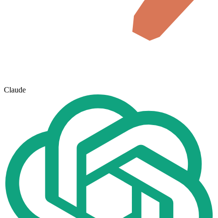
Claude