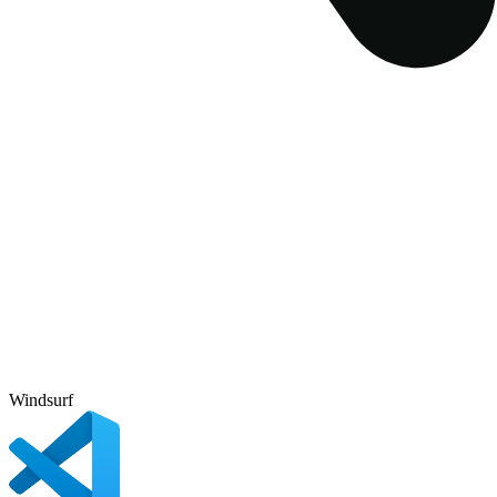
Windsurf