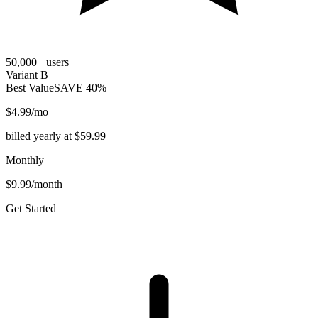
50,000+ users
Variant B
Best Value
SAVE 40%
$4.99
/mo
billed yearly at $59.99
Monthly
$9.99/month
Get Started