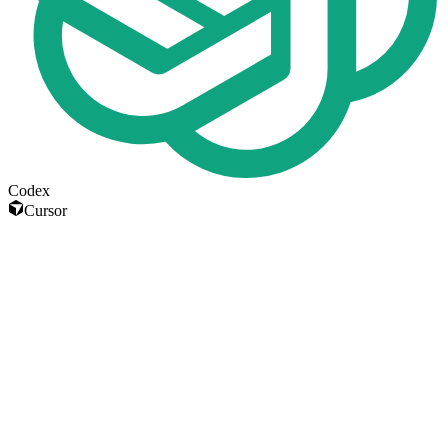
Codex
Cursor