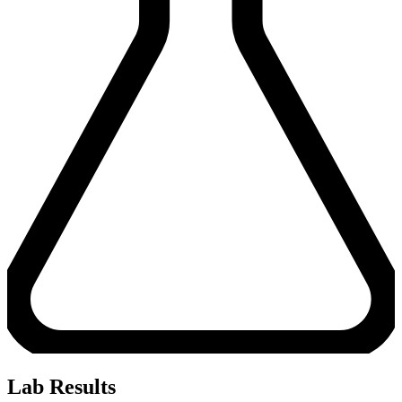
Lab Results