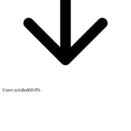
Users scrolled
60.0%