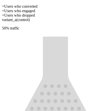
=
Users who converted
=
Users who engaged
=
Users who dropped
variant_a
(control)
50
% traffic