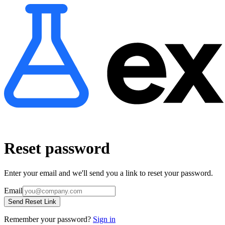
Reset password
Enter your email and we'll send you a link to reset your password.
Email
Send Reset Link
Remember your password?
Sign in