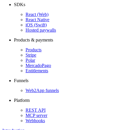
SDKs
React (Web)
React Native
iOS (Swift)
Hosted paywalls
Products & payments
Products
Stripe
Polar
MercadoPago
Entitlements
Funnels
Web2App funnels
Platform
REST API
MCP server
Webhooks