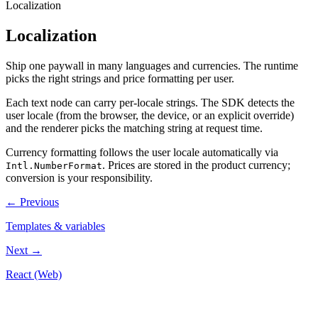
Localization
Localization
Ship one paywall in many languages and currencies. The runtime
picks the right strings and price formatting per user.
Each text node can carry per-locale strings. The SDK detects the
user locale (from the browser, the device, or an explicit override)
and the renderer picks the matching string at request time.
Currency formatting follows the user locale automatically via
. Prices are stored in the product currency;
Intl.NumberFormat
conversion is your responsibility.
←
Previous
Templates & variables
Next
→
React (Web)